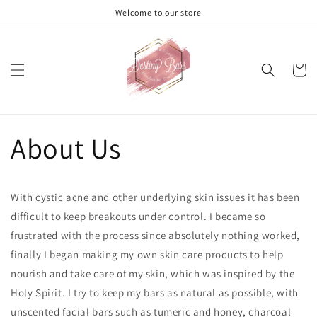
Skip to
Welcome to our store
content
Cart
About Us
With cystic acne and other underlying skin issues it has been
difficult to keep breakouts under control. I became so
frustrated with the process since absolutely nothing worked,
finally I began making my own skin care products to help
nourish and take care of my skin, which was inspired by the
Holy Spirit. I try to keep my bars as natural as possible, with
unscented facial bars such as tumeric and honey, charcoal