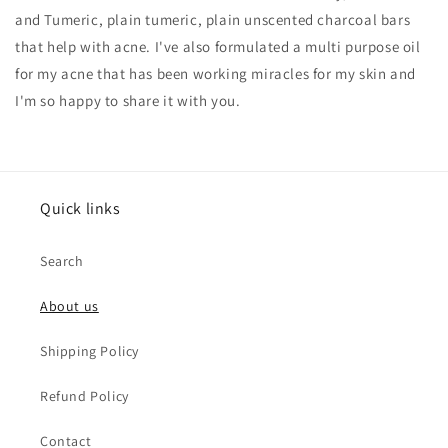
and Tumeric, plain tumeric, plain unscented charcoal bars
that help with acne. I've also formulated a multi purpose oil
for my acne that has been working miracles for my skin and
I'm so happy to share it with you.
Quick links
Search
About us
Shipping Policy
Refund Policy
Contact