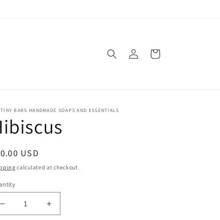
Log
Cart
in
TINY BARS HANDMADE SOAPS AND ESSENTIALS
ibiscus
egular
10.00 USD
ice
pping
calculated at checkout.
ntity
Decrease
Increase
quantity
quantity