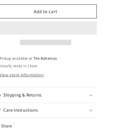
for
for
Hibiscus
Hibiscus
Add to cart
Pickup available at
The Bahamas
Usually ready in 1 hour
View store information
Shipping & Returns
Care Instructions
Share